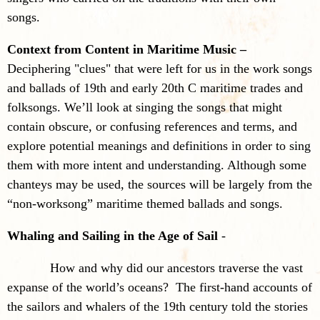
songs.
Context from Content in Maritime Music –
Deciphering "clues" that were left for us in the work songs
and ballads of 19th and early 20th C maritime trades and
folksongs. We’ll look at singing the songs that might
contain obscure, or confusing references and terms, and
explore potential meanings and definitions in order to sing
them with more intent and understanding. Although some
chanteys may be used, the sources will be largely from the
“non-worksong” maritime themed ballads and songs.
Whaling and Sailing in the Age of Sail
-
How and why did our ancestors traverse the vast
expanse of the world’s oceans? The first-hand accounts of
the sailors and whalers of the 19th century told the stories