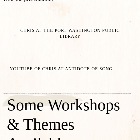
CHRIS AT THE PORT WASHINGTON PUBLIC
LIBRARY
YOUTUBE OF CHRIS AT ANTIDOTE OF SONG
Some Workshops
& Themes