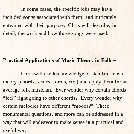
In some cases, the specific jobs may have
included songs associated with them, and intricately
entwined with their purpose. Chris will describe, in
detail, the work and how those songs were used.
Practical Applications of Music Theory in Folk
–
Chris will use his knowledge of standard music
theory (chords, scales, forms, etc.) and apply them for an
average folk musician. Ever wonder why certain chords
“feel” right going to other chords? Every wonder why
certain melodies have different “moods?” These
monumental questions, and more can be addressed in a
way that will endeavor to make sense in a practical and
useful way.