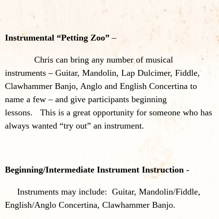
Instrumental “Petting Zoo”
–
Chris can bring any number of musical
instruments – Guitar, Mandolin, Lap Dulcimer, Fiddle,
Clawhammer Banjo, Anglo and English Concertina to
name a few – and give participants beginning
lessons. This is a great opportunity for someone who has
always wanted “try out” an instrument.
Beginning/Intermediate Instrument Instruction -
Instruments may include: Guitar, Mandolin/Fiddle,
English/Anglo Concertina, Clawhammer Banjo.