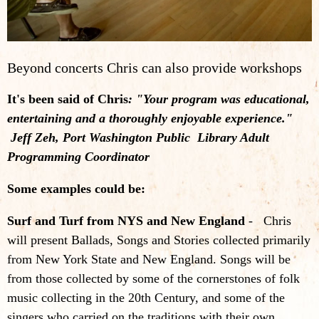
Beyond concerts Chris can also provide workshops
It's been said of Chris
: "Your program was educational,
entertaining and a thoroughly enjoyable experience."
Jeff Zeh, Port Washington Public Library Adult
Programming Coordinator
Some examples could be:
Surf and Turf from NYS and New England
- Chris
will present Ballads, Songs and Stories collected primarily
from New York State and New England. Songs will be
from those collected by some of the cornerstones of folk
music collecting in the 20th Century, and some of the
singers who carried on the traditions with their own