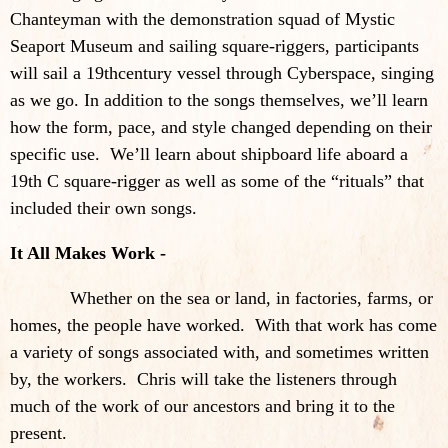
Chanteyman with the demonstration squad of Mystic
Seaport Museum and sailing square-riggers, participants
will sail a 19thcentury vessel through Cyberspace, singing
as we go. In addition to the songs themselves, we’ll learn
how the form, pace, and style changed depending on their
specific use. We’ll learn about shipboard life aboard a
19th C square-rigger as well as some of the “rituals” that
included their own songs.
It All Makes Work -
Whether on the sea or land, in factories, farms, or
homes, the people have worked. With that work has come
a variety of songs associated with, and sometimes written
by, the workers. Chris will take the listeners through
much of the work of our ancestors and bring it to the
present.