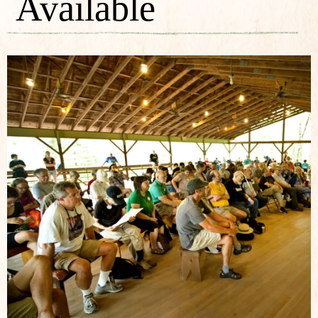
Available