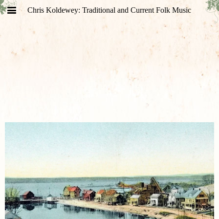
Chris Koldewey: Traditional and Current Folk Music