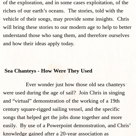
of the exploration, and in some cases exploitation, of the
riches of our earth’s oceans. The stories, told with the
vehicle of their songs, may provide some insights. Chris
will bring these stories to our modern age to help to better
understand those who sang them, and therefore ourselves
and how their ideas apply today.
Sea Chanteys - How Were They Used
Ever wonder just how those old sea chanteys
were used during the age of sail? Join Chris in singing
and “virtual” demonstration of the working of a 19th
century square-rigged sailing vessel, and the specific
songs that helped get the jobs done together and more
easily. By use of a Powerpoint demonstration, and Chris’
knowledge gained after a 20-year association as