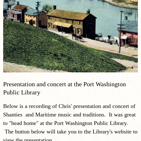
Presentation and concert at the Port Washington
Public Library
Below is a recording of Chris' presentation and concert of
Shanties and Maritime music and traditions. It was great
to "head home" at the Port Washington Public Library.
The button below will take you to the Library's website to
view the presentation.