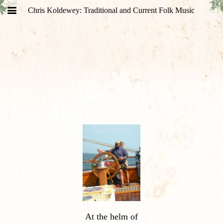
Chris Koldewey: Traditional and Current Folk Music
At the helm of