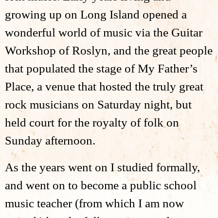
growing up on Long Island opened a
wonderful world of music via the Guitar
Workshop of Roslyn, and the great people
that populated the stage of My Father’s
Place, a venue that hosted the truly great
rock musicians on Saturday night, but
held court for the royalty of folk on
Sunday afternoon.
​As the years went on I studied formally,
and went on to become a public school
music teacher (from which I am now