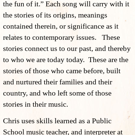
the fun of it.” Each song will carry with it
the stories of its origins, meanings
contained therein, or significance as it
relates to contemporary issues. These
stories connect us to our past, and thereby
to who we are today today. These are the
stories of those who came before, built
and nurtured their families and their
country, and who left some of those
stories in their music.
Chris uses skills learned as a Public
School music teacher, and interpreter at