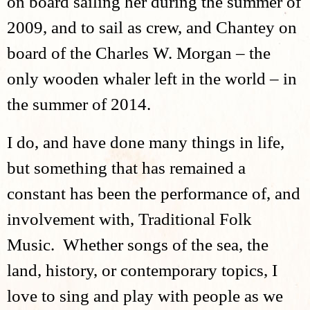
on board sailing her during the summer of
2009, and to sail as crew, and Chantey on
board of the Charles W. Morgan – the
only wooden whaler left in the world – in
the summer of 2014.
I do, and have done many things in life,
but something that has remained a
constant has been the performance of, and
involvement with, Traditional Folk
Music. Whether songs of the sea, the
land, history, or contemporary topics, I
love to sing and play with people as we