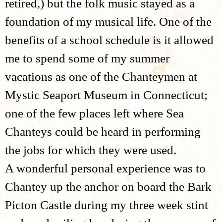
retired,) but the folk music stayed as a
foundation of my musical life. One of the
benefits of a school schedule is it allowed
me to spend some of my summer
vacations as one of the Chanteymen at
Mystic Seaport Museum in Connecticut;
one of the few places left where Sea
Chanteys could be heard in performing
the jobs for which they were used.
A wonderful personal experience was to
Chantey up the anchor on board the Bark
Picton Castle during my three week stint