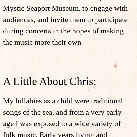
Mystic Seaport Museum, to engage with
audiences, and invite them to participate
during concerts in the hopes of making
the music more their own
A Little About Chris:
My lullabies as a child were traditional
songs of the sea, and from a very early
age I was exposed to a wide variety of
folk music. Early years living and