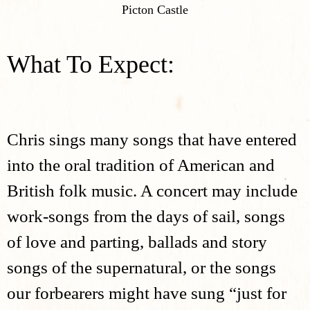
Picton Castle
What To Expect:
Chris sings many songs that have entered
into the oral tradition of American and
British folk music. A concert may include
work-songs from the days of sail, songs
of love and parting, ballads and story
songs of the supernatural, or the songs
our forbearers might have sung “just for